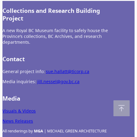
Collections and Research Building
Project
A new Royal BC Museum facility to safely house the
Province’s collections, BC Archives, and research
departments.
Contact
General project info:
sue.hallatt@ticorp.ca
Media inquiries:
jill.nessel@gov.bc.ca
Media
Visuals & Videos
News Releases
All renderings by
MGA
| MICHAEL GREEN ARCHITECTURE